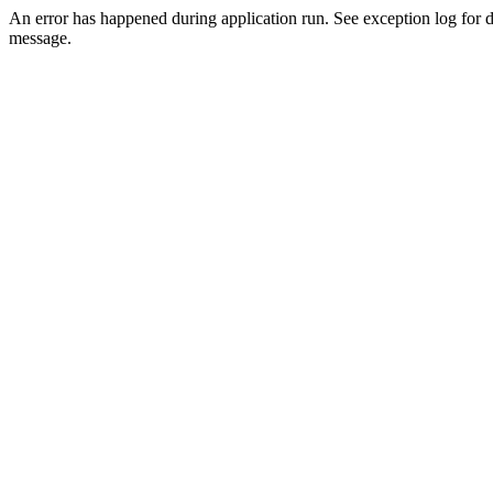
An error has happened during application run. See exception log for d
message.