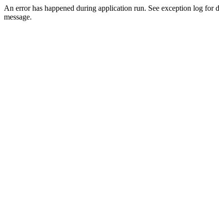
An error has happened during application run. See exception log for d
message.