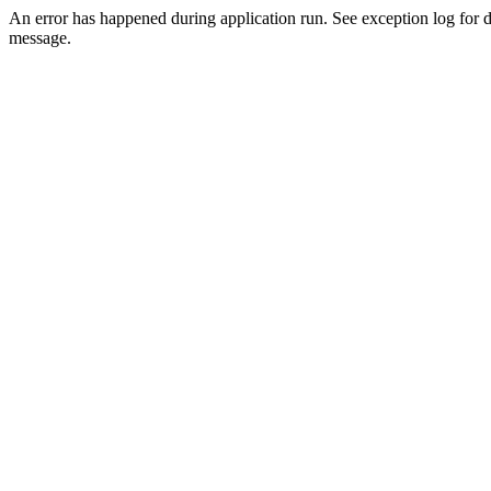
An error has happened during application run. See exception log for d
message.