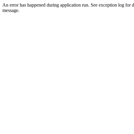
An error has happened during application run. See exception log for d
message.