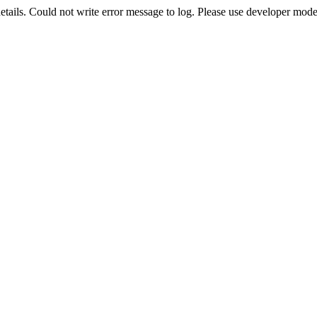
etails. Could not write error message to log. Please use developer mode