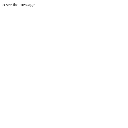
 to see the message.