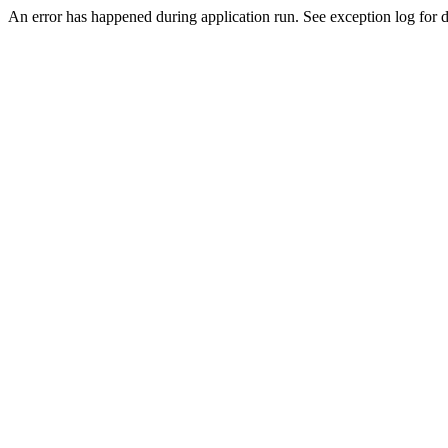
An error has happened during application run. See exception log for d