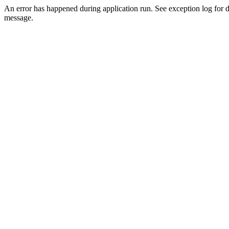
An error has happened during application run. See exception log for d
message.