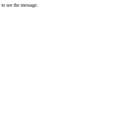
 to see the message.