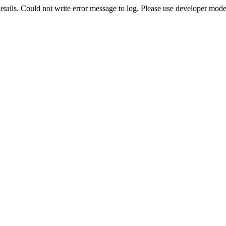
etails. Could not write error message to log. Please use developer mode