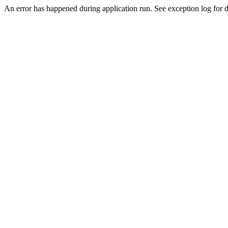
An error has happened during application run. See exception log for d