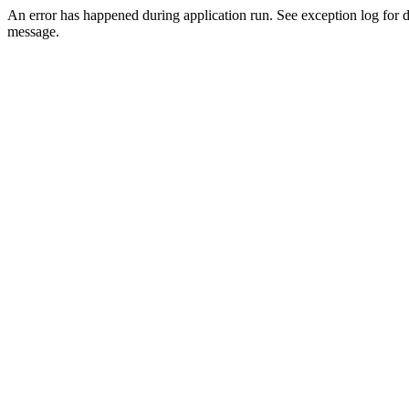
An error has happened during application run. See exception log for d
message.