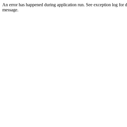
An error has happened during application run. See exception log for d
message.