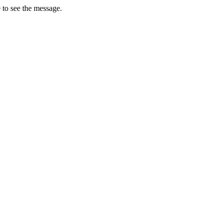
 to see the message.