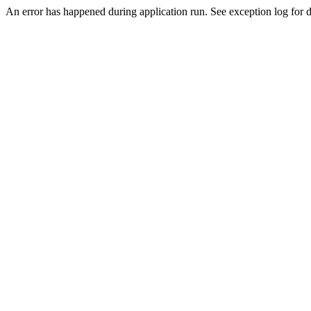
An error has happened during application run. See exception log for d