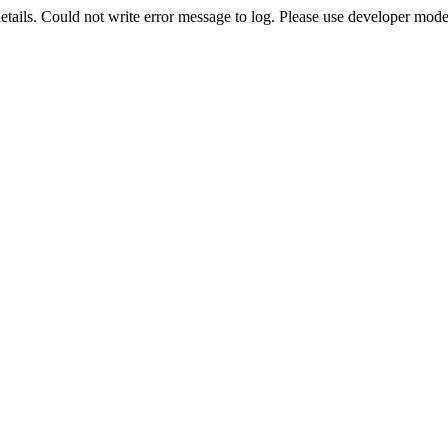
etails. Could not write error message to log. Please use developer mode