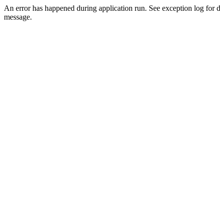
An error has happened during application run. See exception log for d
message.