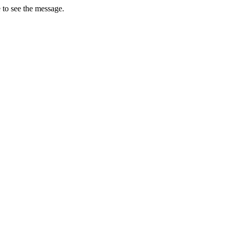
 to see the message.