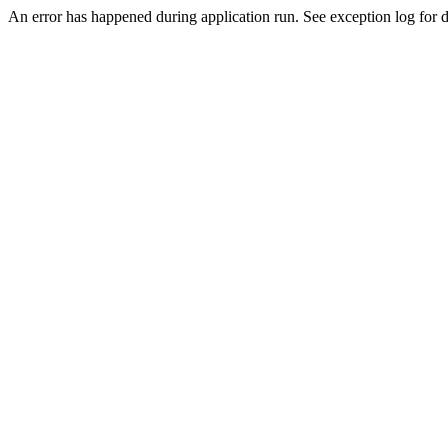
An error has happened during application run. See exception log for d