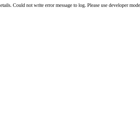
etails. Could not write error message to log. Please use developer mode