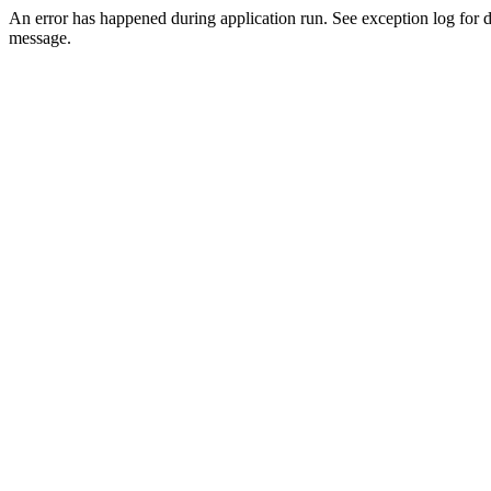
An error has happened during application run. See exception log for d
message.