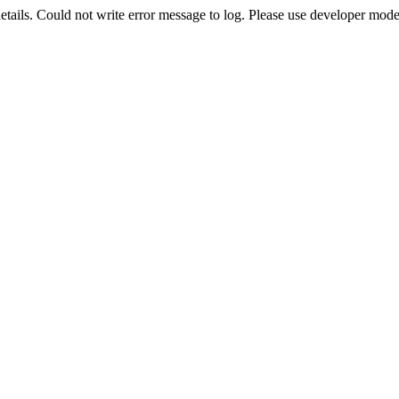
etails. Could not write error message to log. Please use developer mode