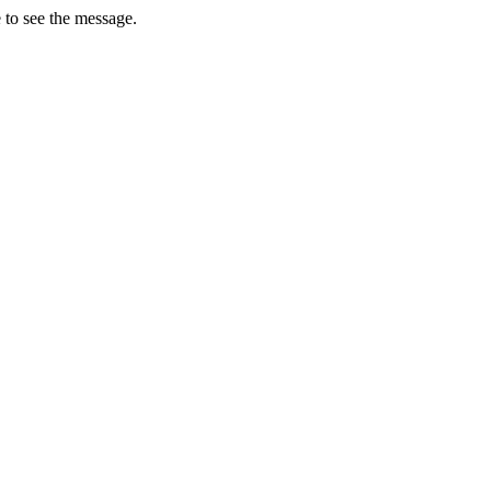
 to see the message.