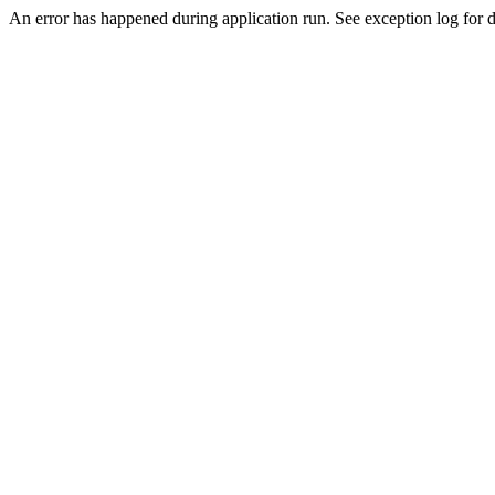
An error has happened during application run. See exception log for d