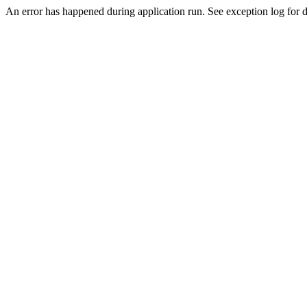
An error has happened during application run. See exception log for d