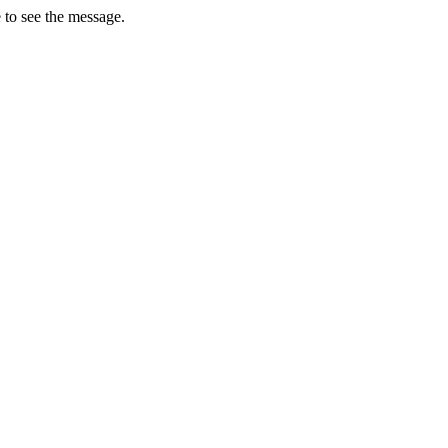
 to see the message.