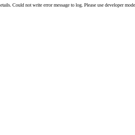
etails. Could not write error message to log. Please use developer mode