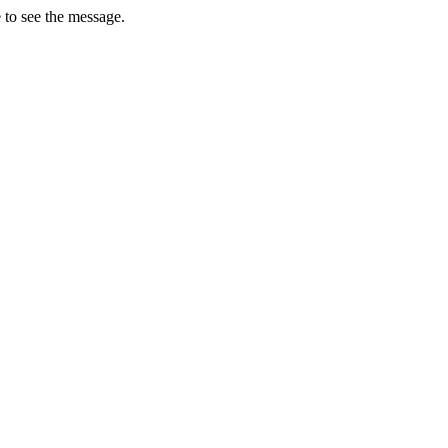
 to see the message.