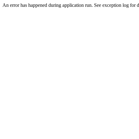
An error has happened during application run. See exception log for d