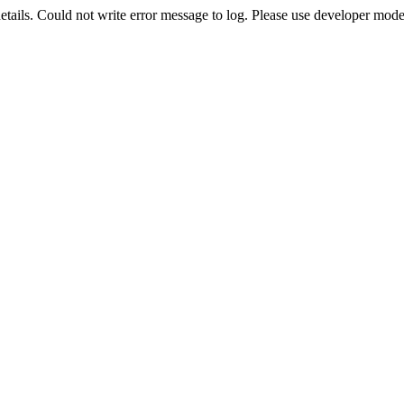
etails. Could not write error message to log. Please use developer mode