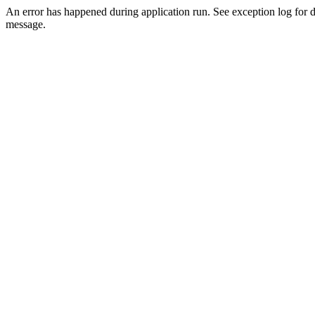
An error has happened during application run. See exception log for d
message.