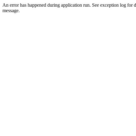
An error has happened during application run. See exception log for d
message.