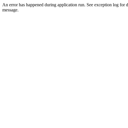
An error has happened during application run. See exception log for d
message.