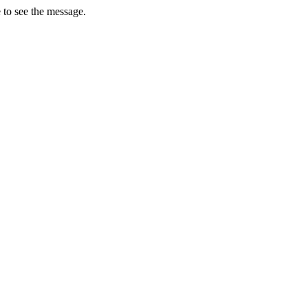
 to see the message.