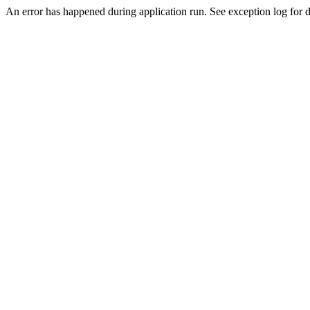
An error has happened during application run. See exception log for d