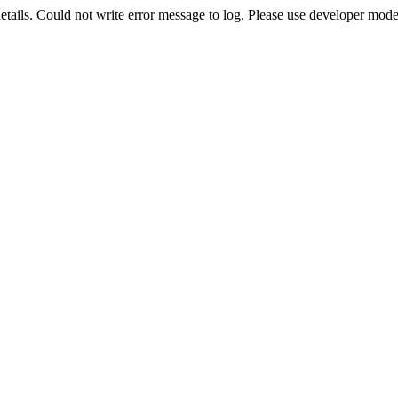
etails. Could not write error message to log. Please use developer mode