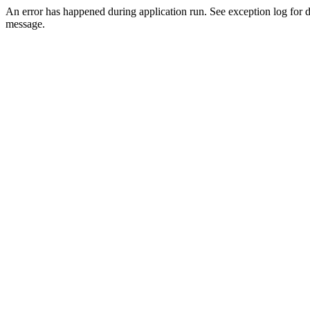
An error has happened during application run. See exception log for d
message.