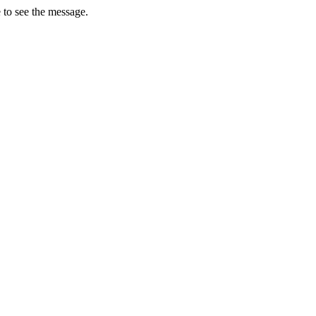
 to see the message.