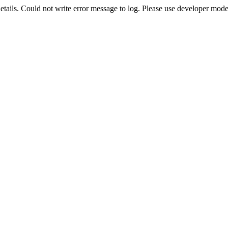
etails. Could not write error message to log. Please use developer mode