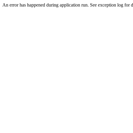
An error has happened during application run. See exception log for d