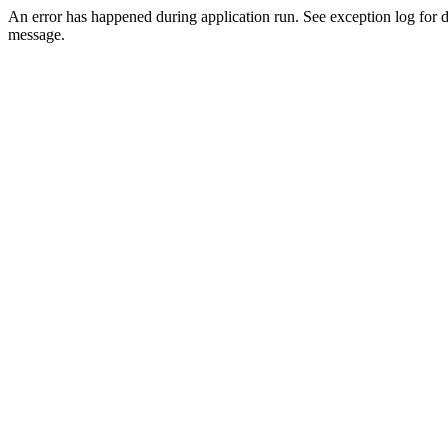
An error has happened during application run. See exception log for d
message.