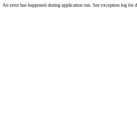
An error has happened during application run. See exception log for d