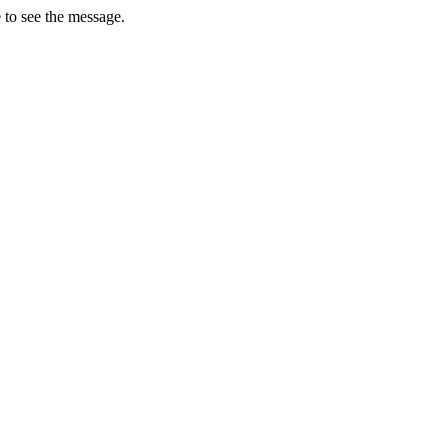
 to see the message.