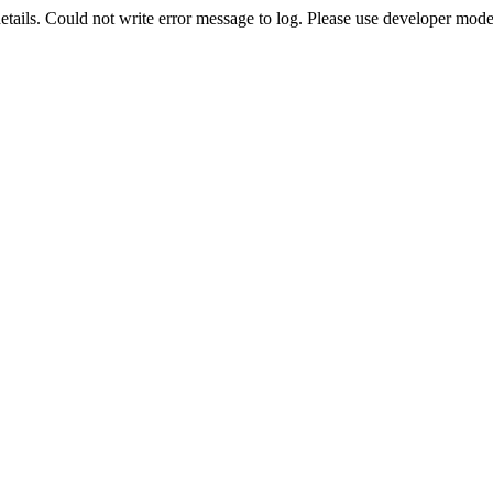
etails. Could not write error message to log. Please use developer mode