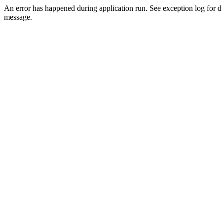
An error has happened during application run. See exception log for d
message.