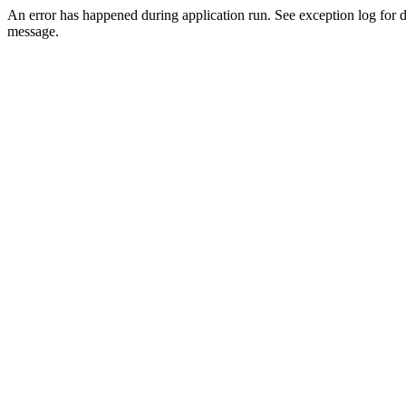
An error has happened during application run. See exception log for d
message.