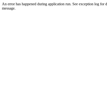
An error has happened during application run. See exception log for d
message.