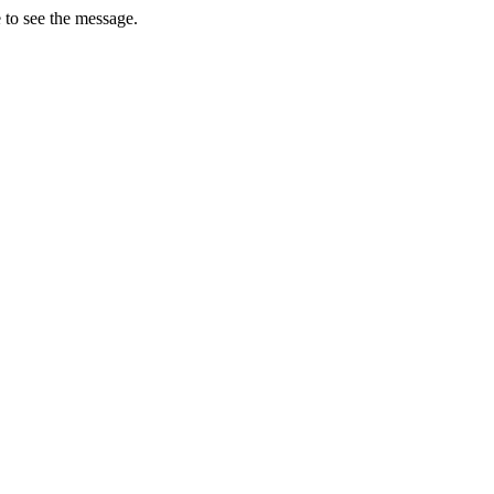
 to see the message.