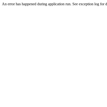
An error has happened during application run. See exception log for d