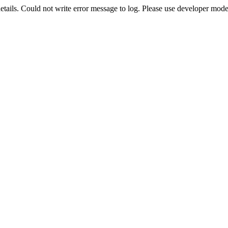
etails. Could not write error message to log. Please use developer mode