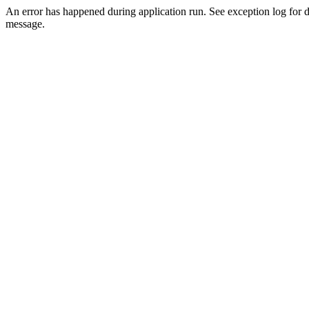
An error has happened during application run. See exception log for d
message.