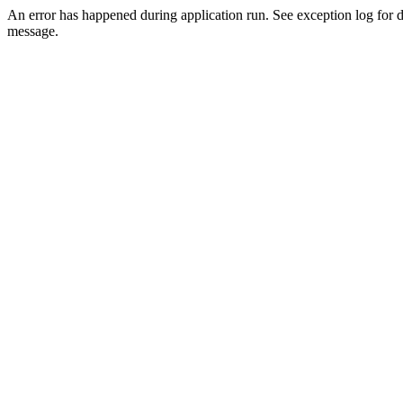
An error has happened during application run. See exception log for d
message.