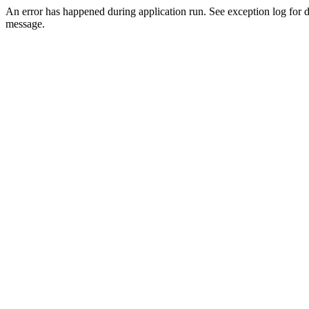
An error has happened during application run. See exception log for d
message.