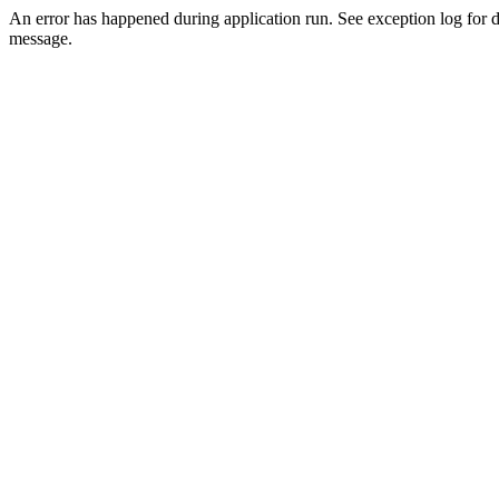
An error has happened during application run. See exception log for d
message.