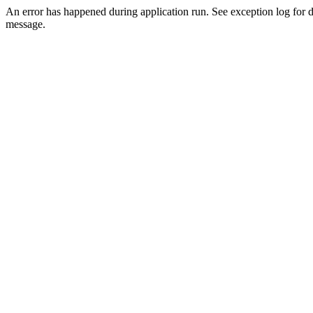
An error has happened during application run. See exception log for d
message.