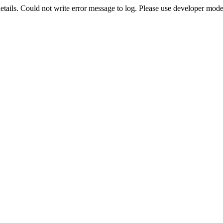
etails. Could not write error message to log. Please use developer mode