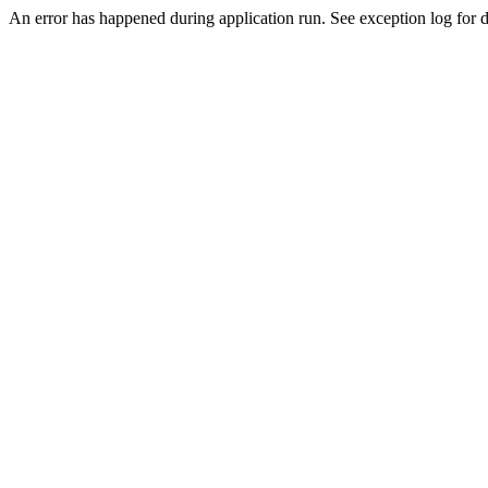
An error has happened during application run. See exception log for d