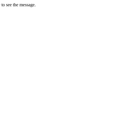
 to see the message.