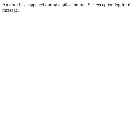
An error has happened during application run. See exception log for d
message.