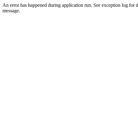
An error has happened during application run. See exception log for d
message.