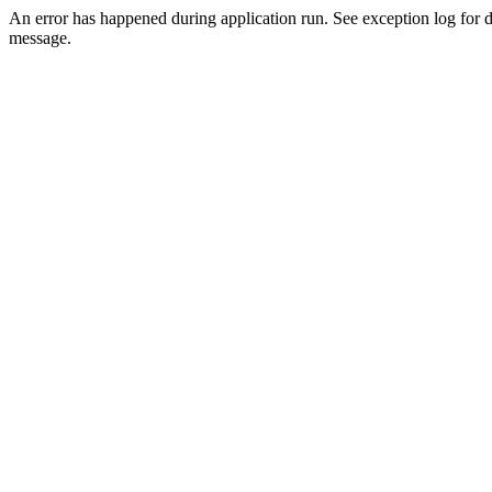
An error has happened during application run. See exception log for d
message.