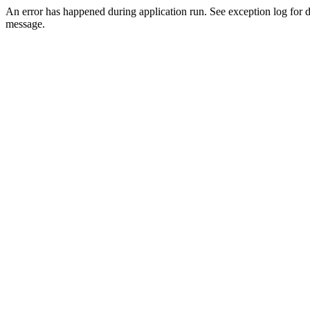
An error has happened during application run. See exception log for d
message.